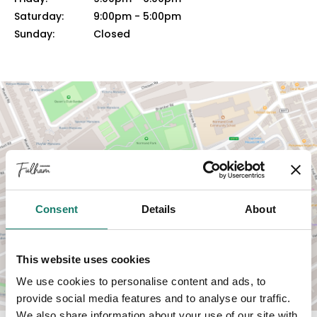
Saturday:
9:00pm
-
5:00pm
Sunday:
Closed
VIEW MAP
Consent
Details
About
This website uses cookies
We use cookies to personalise content and ads, to
provide social media features and to analyse our traffic.
We also share information about your use of our site with