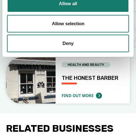
Allow all
OTHER (PLEASE SPECIFY)
Allow selection
USHUAIA TATTOO
Deny
FIND OUT MORE
ABOUT USHUAIA TATTOO
HEALTH AND BEAUTY
THE HONEST BARBER
FIND OUT MORE
ABOUT THE HONEST BARBER
RELATED BUSINESSES