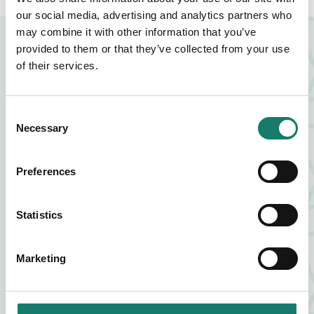
our social media, advertising and analytics partners who
may combine it with other information that you’ve
NEARBY BUSINESSES
provided to them or that they’ve collected from your use
of their services.
FOOD AND DRINK
Consent
Necessary
Selection
ZIA LUCIA
Preferences
FIND OUT MORE
ABOUT ZIA LUCIA
Statistics
FOOD AND DRINK
VAGABOND
Marketing
FIND OUT MORE
ABOUT VAGABOND