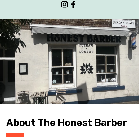
CONTACT
About The Honest Barber