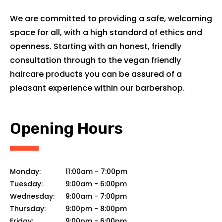
We are committed to providing a safe, welcoming
space for all, with a high standard of ethics and
openness. Starting with an honest, friendly
consultation through to the vegan friendly
haircare products you can be assured of a
pleasant experience within our barbershop.
Opening Hours
Monday:
11:00am
-
7:00pm
Tuesday:
9:00am
-
6:00pm
Wednesday:
9:00am
-
7:00pm
Thursday:
9:00pm
-
8:00pm
Friday:
9:00pm
-
6:00pm