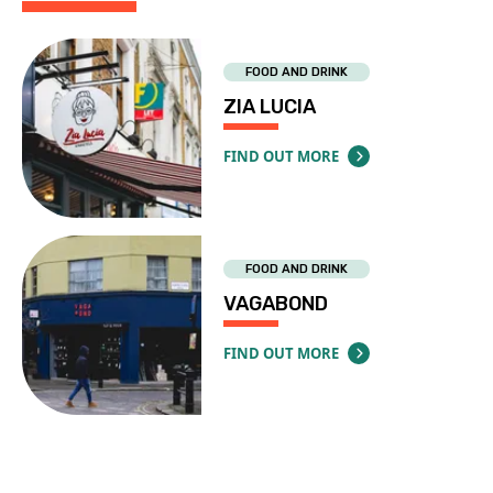
FOOD AND DRINK
ZIA LUCIA
FIND OUT MORE
ABOUT ZIA LUCIA
FOOD AND DRINK
VAGABOND
FIND OUT MORE
ABOUT VAGABOND