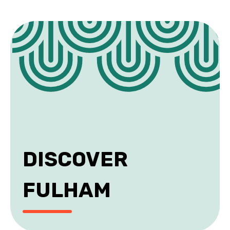
DISCOVER
FULHAM