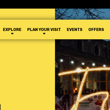
EXPLORE
PLAN YOUR VISIT
EVENTS
OFFERS