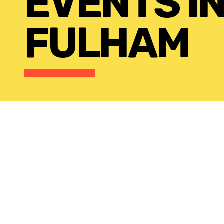
EVENTS I
FULHAM