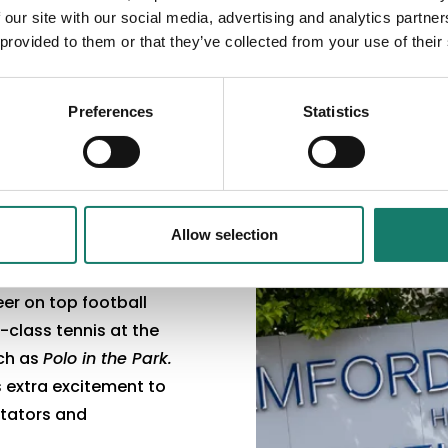
 our site with our social media, advertising and analytics partn
 provided to them or that they’ve collected from your use of their
Preferences
Statistics
Allow selection
er on top football
class tennis at the
uch as
Polo in the Park.
 extra excitement to
ctators and