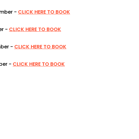
ember -
CLICK HERE TO BOOK
r -
CLICK HERE TO BOOK
ber -
CLICK HERE TO BOOK
er -
CLICK HERE TO BOOK