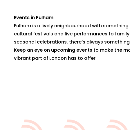
Events in Fulham
Fulham is a lively neighbourhood with something 
cultural festivals and live performances to family
seasonal celebrations, there’s always somethin
Keep an eye on upcoming events to make the mos
vibrant part of London has to offer.