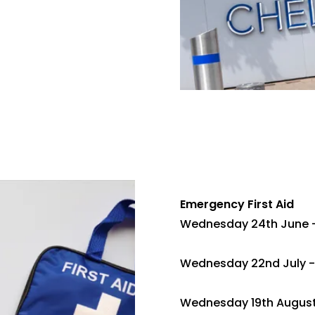
Emergency First Aid
Wednesday 24th June 
Wednesday 22nd July -
Wednesday 19th August