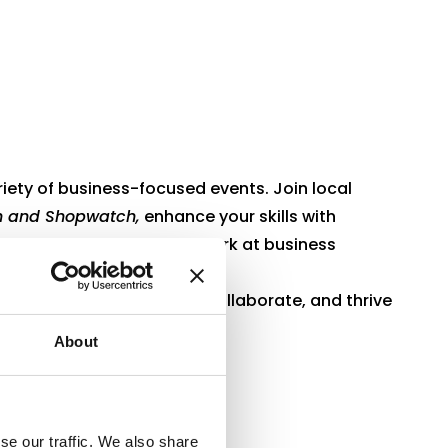
riety of business-focused events. Join local
 and Shopwatch,
enhance your skills with
ining
, or expand your network at business
p professionals connect, collaborate, and thrive
About
se our traffic. We also share