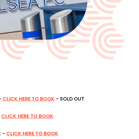
-
CLICK HERE TO BOOK
- SOLD OUT
CLICK HERE TO BOOK
 -
CLICK HERE TO BOOK