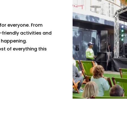
for everyone. From
-friendly activities and
g happening.
t of everything this