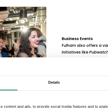
Business Events
Fulham also offers a va
initiatives like
Pubwatch
Emergency First Aid Tra
networking events.
These opportunities hel
in the local community.
Details
e content and ads, to provide social media features and to analy