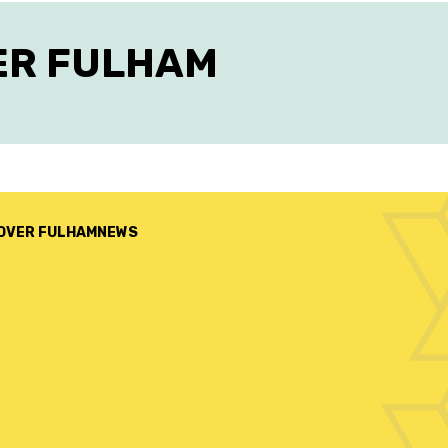
ER FULHAM
OVER FULHAM
NEWS