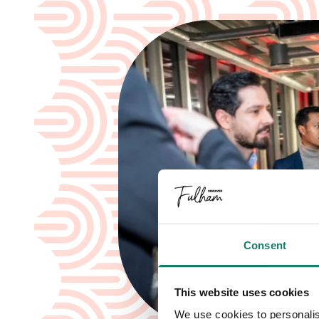
Consent
This website uses cookies
We use cookies to personalis