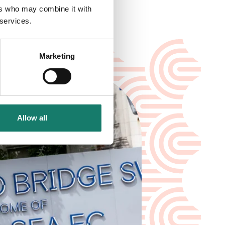
ers who may combine it with
 services.
Marketing
Allow all