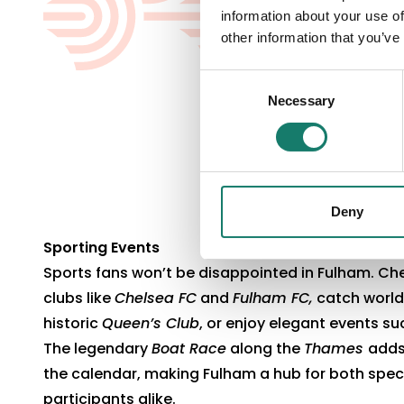
information about your use of
other information that you’ve
Consent
Necessary
Selection
Deny
Sporting Events
Sports fans won’t be disappointed in Fulham. Che
clubs like
Chelsea FC
and
Fulham FC,
catch world-
historic
Queen’s Club
, or enjoy elegant events s
The legendary
Boat Race
along the
Thames
adds
the calendar, making Fulham a hub for both spe
participants alike.