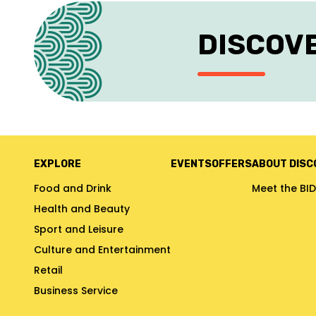
DISCOV
EXPLORE
EVENTS
OFFERS
ABOUT DISC
Food and Drink
Meet the BID
Health and Beauty
Sport and Leisure
Culture and Entertainment
Retail
Business Service