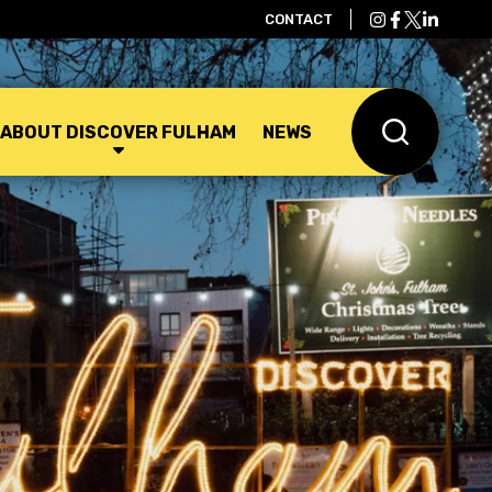
CONTACT
ABOUT DISCOVER FULHAM
NEWS
Search