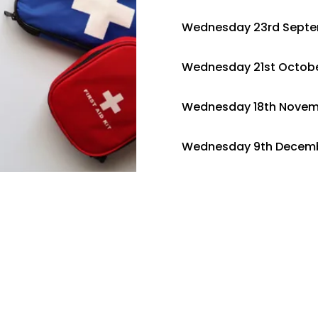
Wednesday 23rd Sept
Wednesday 21st Octobe
Wednesday 18th Novem
Wednesday 9th Decemb