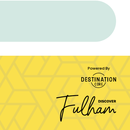
Powered By