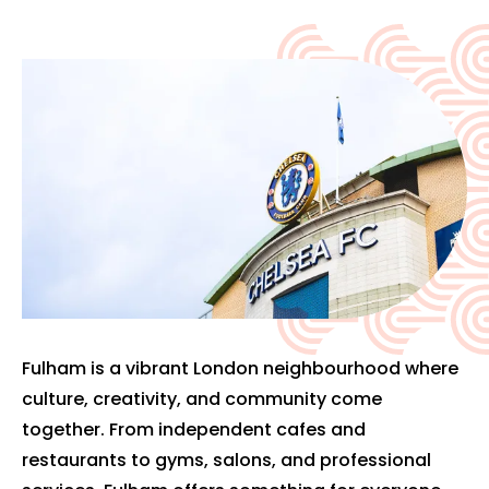
Fulham is a vibrant London neighbourhood where
culture, creativity, and community come
together. From independent cafes and
restaurants to gyms, salons, and professional