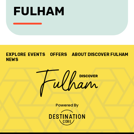
FULHAM
EXPLORE
EVENTS
OFFERS
ABOUT DISCOVER FULHAM
NEWS
Powered By