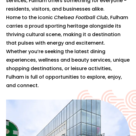
services, Fulham offers something for everyone -
residents, visitors, and businesses alike.
Home to the iconic
Chelsea Football Club
, Fulham
carries a proud sporting heritage alongside its
thriving cultural scene, making it a destination
that pulses with energy and excitement.
Whether you’re seeking the latest dining
experiences, wellness and beauty services, unique
shopping destinations, or leisure activities,
Fulham is full of opportunities to explore, enjoy,
and connect.