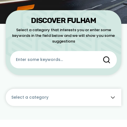
CONTACT
DISCOVER FULHAM
Select a category that interests you or enter some
keywords in the field below and we will show you some
suggestions