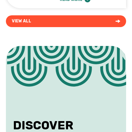
ABOUT BEST COFFEE SHOPS & WORKSP
VIEW ALL
DISCOVER