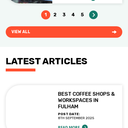
1
2
3
4
5
VIEW ALL
LATEST ARTICLES
BEST COFFEE SHOPS &
WORKSPACES IN
FULHAM
POST DATE:
8TH SEPTEMBER 2025
READ MORE