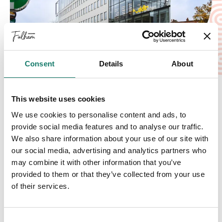
Consent
Details
About
A great place to live, work, and do business
For businesses, Fulham provides a flourishing
This website uses cookies
commercial landscape, featuring diverse retail,
We use cookies to personalise content and ads, to
hospitality, and professional services, all
provide social media features and to analyse our traffic.
supported by a strong local community and
We also share information about your use of our site with
excellent networking opportunities. Our mission is
our social media, advertising and analytics partners who
may combine it with other information that you’ve
to highlight the very best of Fulham—helping
provided to them or that they’ve collected from your use
businesses reach new audiences while giving
of their services.
visitors a comprehensive guide to everything the
area has to offer.
Discover Fulham today - your ultimate guide to
Consent