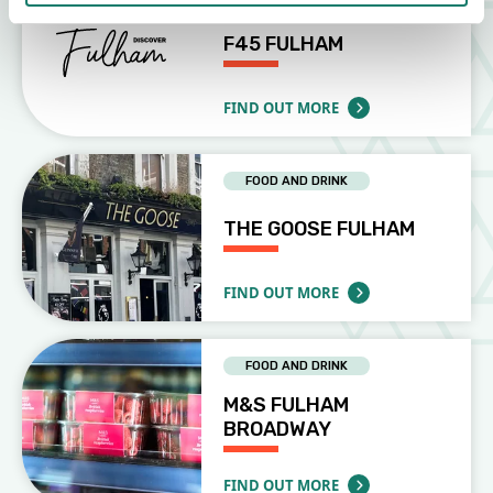
F45 FULHAM
FIND OUT MORE
ABOUT F45 FULHAM
FOOD AND DRINK
THE GOOSE FULHAM
FIND OUT MORE
ABOUT THE GOOSE FULHAM
FOOD AND DRINK
M&S FULHAM
BROADWAY
FIND OUT MORE
ABOUT M&S FULHAM BROADWAY