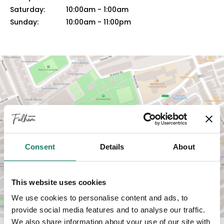
Saturday:
10:00am
-
1:00am
Sunday:
10:00am
-
11:00pm
VIEW MAP
Consent
Details
About
This website uses cookies
We use cookies to personalise content and ads, to
provide social media features and to analyse our traffic.
We also share information about your use of our site with