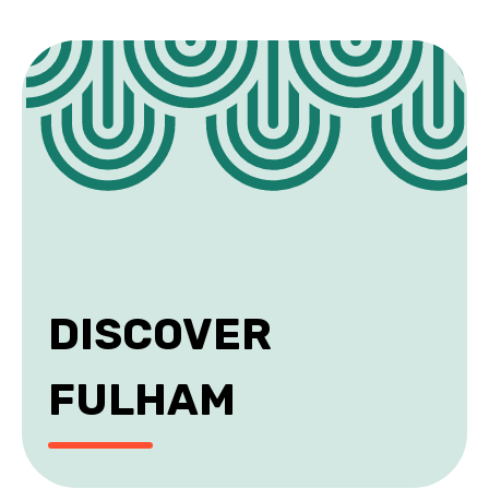
DISCOVER
FULHAM