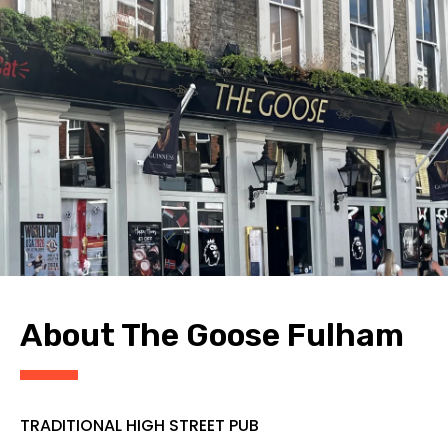
CONTACT
About The Goose Fulham
TRADITIONAL HIGH STREET PUB