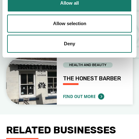
Allow all
OTHER (PLEASE SPECIFY)
Allow selection
USHUAIA TATTOO
Deny
FIND OUT MORE
ABOUT USHUAIA TATTOO
HEALTH AND BEAUTY
THE HONEST BARBER
FIND OUT MORE
ABOUT THE HONEST BARBER
RELATED BUSINESSES