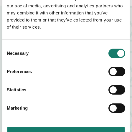
our social media, advertising and analytics partners who
may combine it with other information that you’ve
NEARBY BUSINESSES
provided to them or that they’ve collected from your use
of their services.
FOOD AND DRINK
Consent
Necessary
Selection
ZIA LUCIA
Preferences
FIND OUT MORE
ABOUT ZIA LUCIA
Statistics
FOOD AND DRINK
VAGABOND
Marketing
FIND OUT MORE
ABOUT VAGABOND