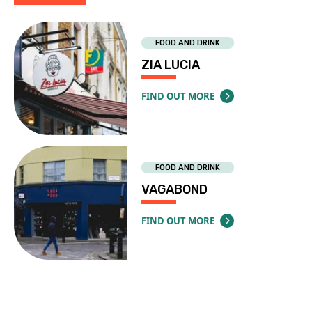
FOOD AND DRINK
ZIA LUCIA
FIND OUT MORE
ABOUT ZIA LUCIA
FOOD AND DRINK
VAGABOND
FIND OUT MORE
ABOUT VAGABOND