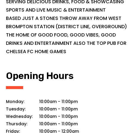
SERVING DELICIOUS DRINKS, FOOD & SHOWCASING
SPORTS AND LIVE MUSIC & ENTERTAINMENT
BASED JUST A STONES THROW AWAY FROM WEST
BROMPTON STATION (DISTRICT LINE, OVERGROUND)
THE HOME OF GOOD FOOD, GOOD VIBES, GOOD
DRINKS AND ENTERTAINMENT ALSO THE TOP PUB FOR
CHELSEA FC HOME GAMES
Opening Hours
Monday:
10:00am
-
11:00pm
Tuesday:
10:00am
-
11:00pm
Wednesday:
10:00am
-
11:00pm
Thursday:
10:00am
-
11:00pm
Friday:
10:00am
-
12:00am