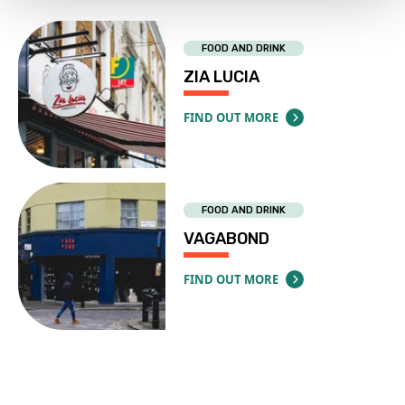
FOOD AND DRINK
ZIA LUCIA
FIND OUT MORE
ABOUT ZIA LUCIA
FOOD AND DRINK
VAGABOND
FIND OUT MORE
ABOUT VAGABOND