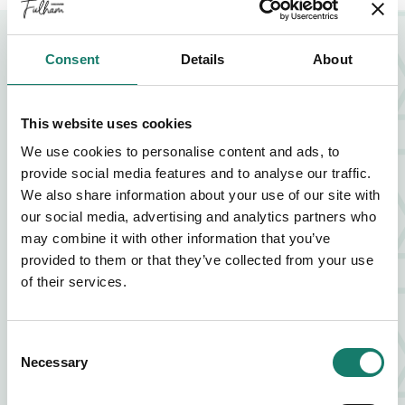
NEARBY BUSINESSES
Consent
Details
About
This website uses cookies
FOOD AND DRINK
We use cookies to personalise content and ads, to
ZIA LUCIA
provide social media features and to analyse our traffic.
We also share information about your use of our site with
our social media, advertising and analytics partners who
FIND OUT MORE
ABOUT ZIA LUCIA
may combine it with other information that you’ve
provided to them or that they’ve collected from your use
of their services.
FOOD AND DRINK
VAGABOND
Consent
Necessary
Selection
FIND OUT MORE
ABOUT VAGABOND