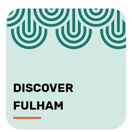
DISCOVER
FULHAM