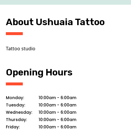
CONTACT
About Ushuaia Tattoo
Tattoo studio
Opening Hours
Monday:
10:00am
-
6:00am
Tuesday:
10:00am
-
6:00am
Wednesday:
10:00am
-
6:00am
Thursday:
10:00am
-
6:00am
Friday:
10:00am
-
6:00am