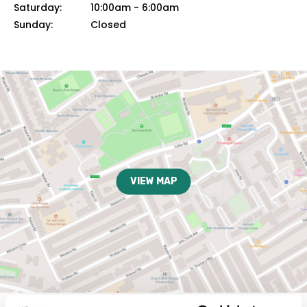
Saturday:
10:00am
-
6:00am
Sunday:
Closed
VIEW MAP