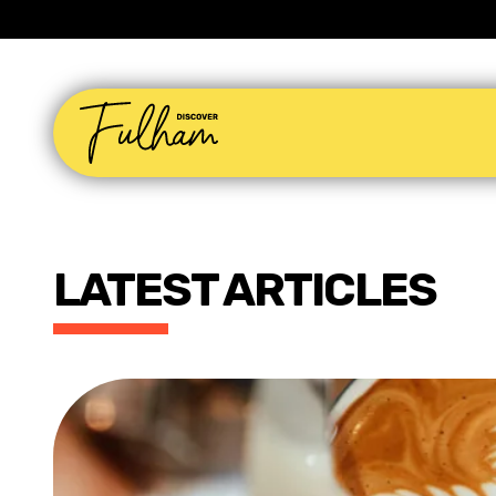
LATEST ARTICLES