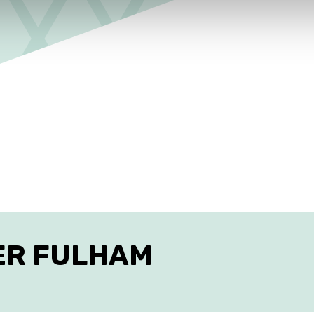
ES IN FULHAM
ER FULHAM