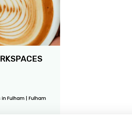
ORKSPACES
 in Fulham | Fulham