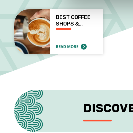
BEST COFFEE
SHOPS &…
READ MORE
ABOUT BEST COFFEE SHOPS & WORKSPAC
DISCOV