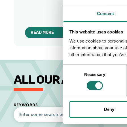
Consent
This website uses cookies
READ MORE
ABOUT BEST COFFEE SHOPS & WORKSPACES IN
We use cookies to personalis
information about your use of
other information that you’ve
Consent
Necessary
Selection
ALL OUR ARTICLES
KEYWORDS
Deny