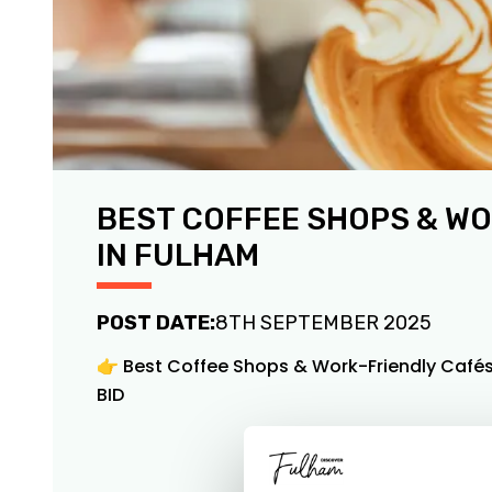
BEST COFFEE SHOPS & W
IN FULHAM
POST DATE:
8TH SEPTEMBER 2025
👉 Best Coffee Shops & Work-Friendly Cafés
BID