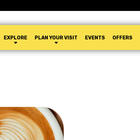
EXPLORE
PLAN YOUR VISIT
EVENTS
OFFERS