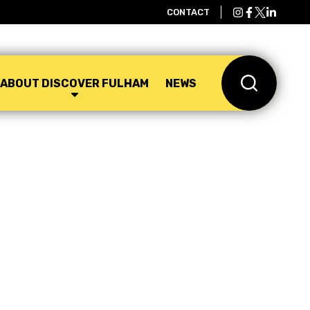
CONTACT
ABOUT DISCOVER FULHAM
NEWS
Search