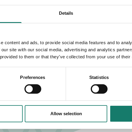
Details
 FULHAM
e content and ads, to provide social media features and to analy
 our site with our social media, advertising and analytics partn
 provided to them or that they’ve collected from your use of their
Preferences
Statistics
Allow selection