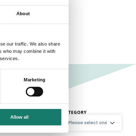
About
se our traffic. We also share
ers who may combine it with
 services.
Marketing
CATEGORY
Allow all