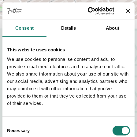
Consent
Details
About
NEARBY BUSINESSES
This website uses cookies
We use cookies to personalise content and ads, to
provide social media features and to analyse our traffic.
FOOD AND DRINK
We also share information about your use of our site with
our social media, advertising and analytics partners who
ZIA LUCIA
may combine it with other information that you’ve
provided to them or that they’ve collected from your use
FIND OUT MORE
ABOUT ZIA LUCIA
of their services.
FOOD AND DRINK
Consent
Necessary
Selection
VAGABOND