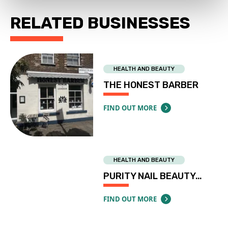
RELATED BUSINESSES
HEALTH AND BEAUTY
THE HONEST BARBER
FIND OUT MORE
ABOUT THE HONEST BARBER
HEALTH AND BEAUTY
PURITY NAIL BEAUTY…
FIND OUT MORE
ABOUT PURITY NAIL BEAUTY LIMITID