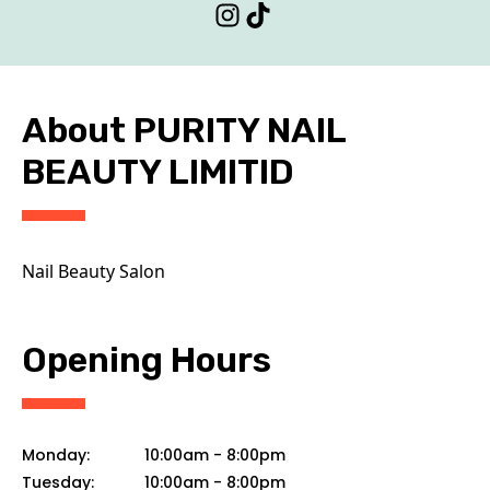
CONTACT
About PURITY NAIL
BEAUTY LIMITID
Nail Beauty Salon
Opening Hours
Monday:
10:00am
-
8:00pm
Tuesday:
10:00am
-
8:00pm