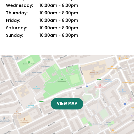
Wednesday:
10:00am
-
8:00pm
Thursday:
10:00am
-
8:00pm
Friday:
10:00am
-
8:00pm
Saturday:
10:00am
-
8:00pm
Sunday:
10:00am
-
8:00pm
VIEW MAP