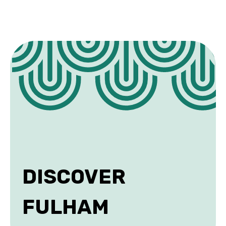
DISCOVER
FULHAM