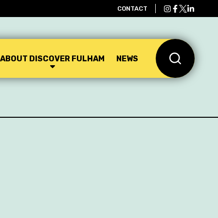
CONTACT
ABOUT DISCOVER FULHAM
NEWS
Search