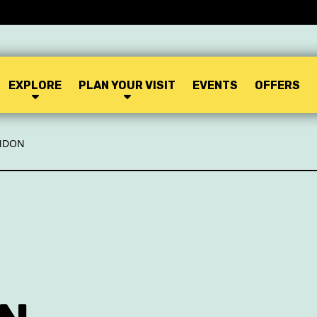
EXPLORE
PLAN YOUR VISIT
EVENTS
OFFERS
ONDON