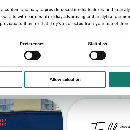
e content and ads, to provide social media features and to analy
 our site with our social media, advertising and analytics partn
 provided to them or that they’ve collected from your use of their
Preferences
Statistics
S
Allow selection