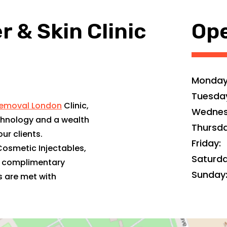
 & Skin Clinic
Ope
Monday
Tuesda
Removal London
Clinic,
Wednes
hnology and a wealth
Thursda
ur clients.
Friday:
Cosmetic Injectables,
Saturda
e complimentary
Sunday
s are met with