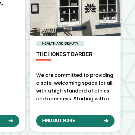
HEALTH AND BEAUTY
THE HONEST BARBER
We are committed to providing
a safe, welcoming space for all,
with a high standard of ethics
and openness. Starting with an
honest, friendly…
FIND OUT MORE
O
ABOUT THE HONEST BARBER