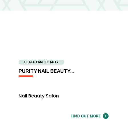
HEALTH AND BEAUTY
PURITY NAIL BEAUTY…
Nail Beauty Salon
FIND OUT MORE
ABOUT PUR