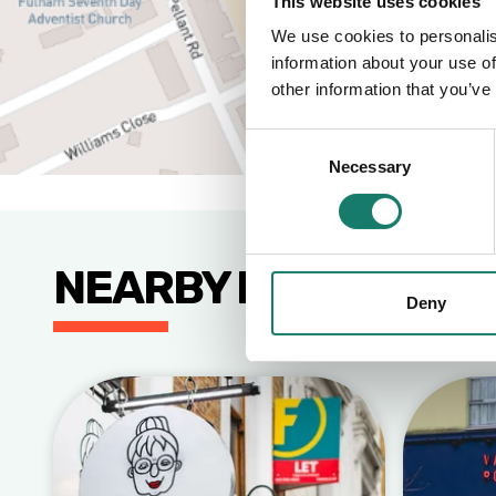
This website uses cookies
We use cookies to personalis
information about your use of
other information that you’ve
Consent
Necessary
Selection
NEARBY BUSINESSE
Deny