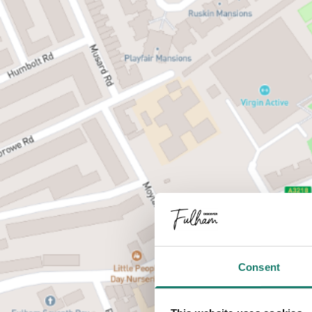
Consent