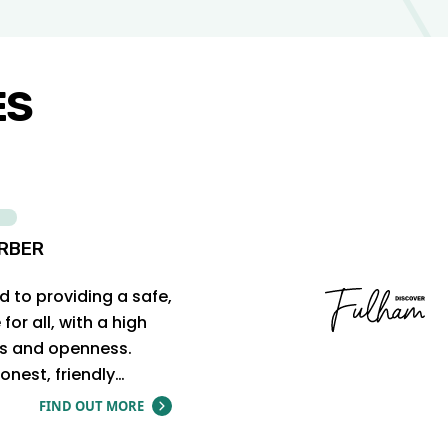
ES
RBER
 to providing a safe,
or all, with a high
cs and openness.
onest, friendly…
FIND OUT MORE
ABOUT THE HONEST BARBER