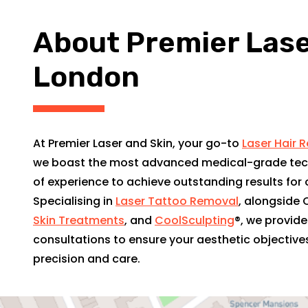
About Premier Laser
London
At Premier Laser and Skin, your go-to
Laser Hair 
we boast the most advanced medical-grade tec
of experience to achieve outstanding results for o
Specialising in
Laser Tattoo Removal
, alongside 
Skin Treatments
, and
CoolSculpting
®, we provid
consultations to ensure your aesthetic objective
precision and care.