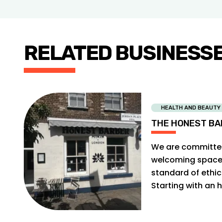
RELATED BUSINESS
HEALTH AND BEAUTY
THE HONEST BA
We are committed
welcoming space f
standard of ethi
Starting with an h