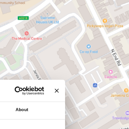
About