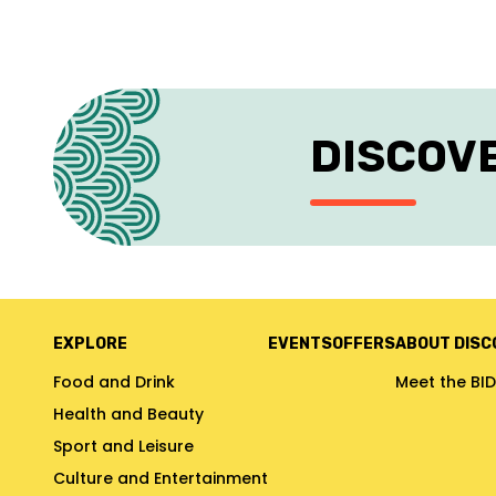
DISCOV
EXPLORE
EVENTS
OFFERS
ABOUT DISC
Food and Drink
Meet the BID
Health and Beauty
Sport and Leisure
Culture and Entertainment