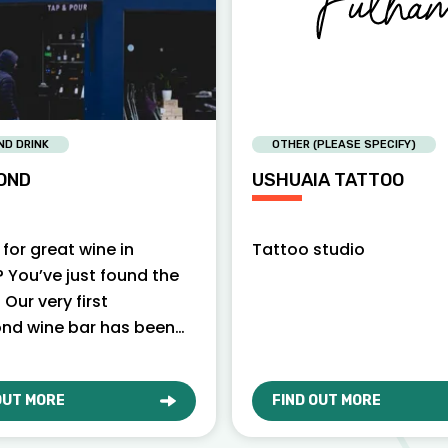
ND DRINK
OTHER (PLEASE SPECIFY)
OND
USHUAIA TATTOO
for great wine in
Tattoo studio
 You’ve just found the
. Our very first
nd wine bar has been
locals since 2010. Pour
f…
OUT MORE
FIND OUT MORE
T VAGABOND
ABOUT USHUAIA TATTO