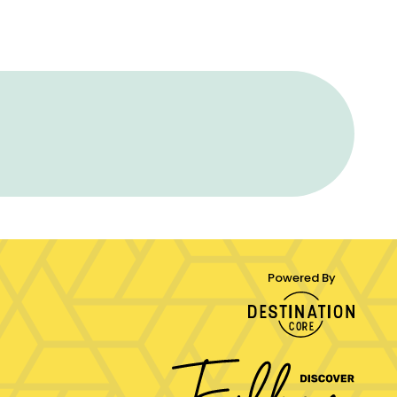
Powered By