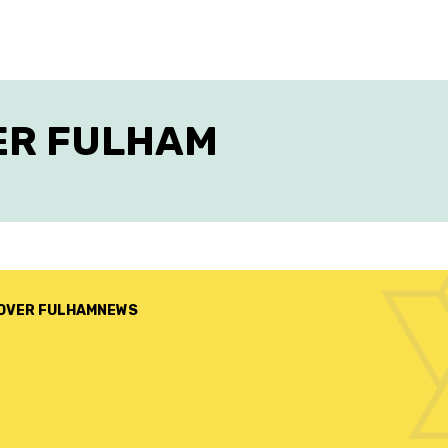
ER FULHAM
OVER FULHAM
NEWS