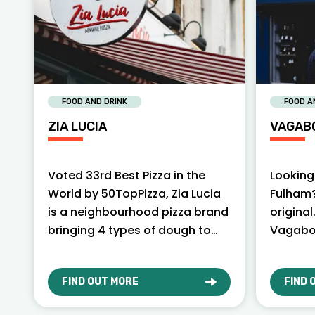
FOOD AND DRINK
FOOD A
ZIA LUCIA
VAGAB
Voted 33rd Best Pizza in the
Looking 
World by 50TopPizza, Zia Lucia
Fulham?
is a neighbourhood pizza brand
original
bringing 4 types of dough to
Vagabo
London.
serving 
yoursel
FIND OUT MORE
FIND 
ABOUT ZIA LUCIA
ABOU