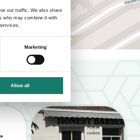
se our traffic. We also share
ers who may combine it with
 services.
Marketing
Allow all