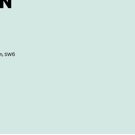
ON
n, SW6