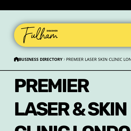
BUSINESS DIRECTORY
PREMIER LASER SKIN CLINIC L
PREMIER
LASER & SKIN