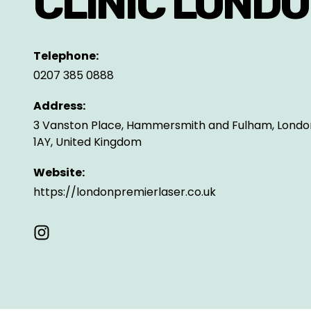
CLINIC LOND
Telephone:
0207 385 0888
Address:
3 Vanston Place, Hammersmith and Fulham, Londo
1AY, United Kingdom
Website:
https://londonpremierlaser.co.uk