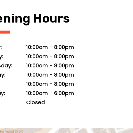
ning Hours
:
10:00am
-
8:00pm
y:
10:00am
-
8:00pm
day:
10:00am
-
8:00pm
y:
10:00am
-
8:00pm
10:00am
-
8:00pm
y:
10:00am
-
6:00pm
:
Closed