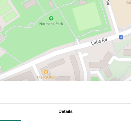
VIEW MAP
Details