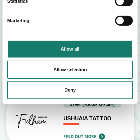
Statistics
ZIA LUCIA
Marketing
FIND OUT MORE
ABOUT ZIA LUCIA
Allow all
FOOD AND DRINK
VAGABOND
Allow selection
FIND OUT MORE
ABOUT VAGABOND
Deny
OTHER (PLEASE SPECIFY)
USHUAIA TATTOO
FIND OUT MORE
ABOUT USHUAIA TATTOO