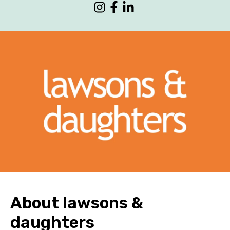
CONTACT
About lawsons &
daughters