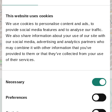
This website uses cookies
We use cookies to personalise content and ads, to
provide social media features and to analyse our traffic.
VIEW MAP
We also share information about your use of our site with
our social media, advertising and analytics partners who
may combine it with other information that you’ve
provided to them or that they’ve collected from your use
of their services.
Consent
Necessary
Selection
NEARBY BUSINESSES
Preferences
FOOD AND DRINK