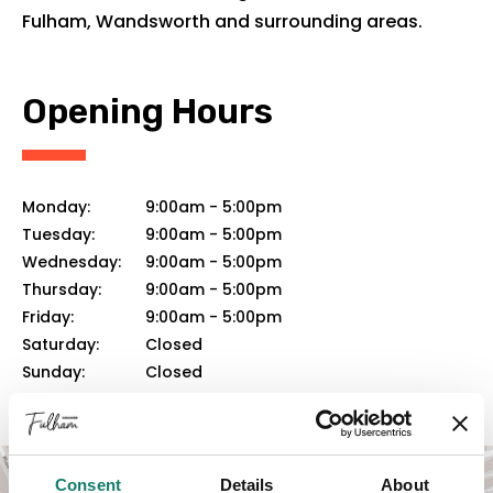
Fulham, Wandsworth and surrounding areas.
Opening Hours
Monday:
9:00am
-
5:00pm
Tuesday:
9:00am
-
5:00pm
Wednesday:
9:00am
-
5:00pm
Thursday:
9:00am
-
5:00pm
Friday:
9:00am
-
5:00pm
Saturday:
Closed
Sunday:
Closed
Consent
Details
About