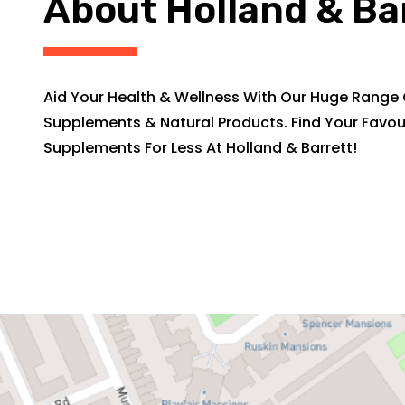
About Holland & Ba
Aid Your Health & Wellness With Our Huge Range 
Supplements & Natural Products. Find Your Favou
Supplements For Less At Holland & Barrett!