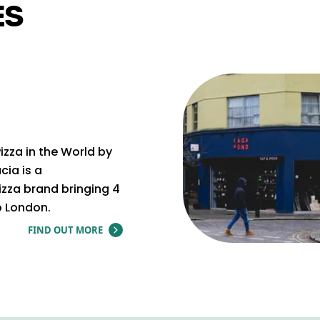
ES
izza in the World by
cia is a
zza brand bringing 4
o London.
FIND OUT MORE
ABOUT ZIA LUCIA