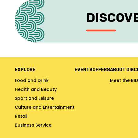
DISCOV
EXPLORE
EVENTS
OFFERS
ABOUT DISC
Food and Drink
Meet the BID
Health and Beauty
Sport and Leisure
Culture and Entertainment
Retail
Business Service