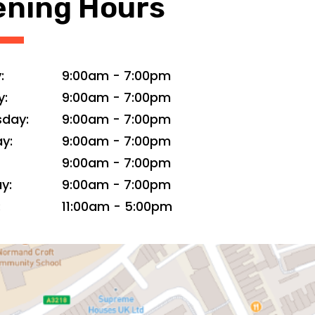
ning Hours
:
9:00am
-
7:00pm
y:
9:00am
-
7:00pm
day:
9:00am
-
7:00pm
y:
9:00am
-
7:00pm
9:00am
-
7:00pm
y:
9:00am
-
7:00pm
:
11:00am
-
5:00pm