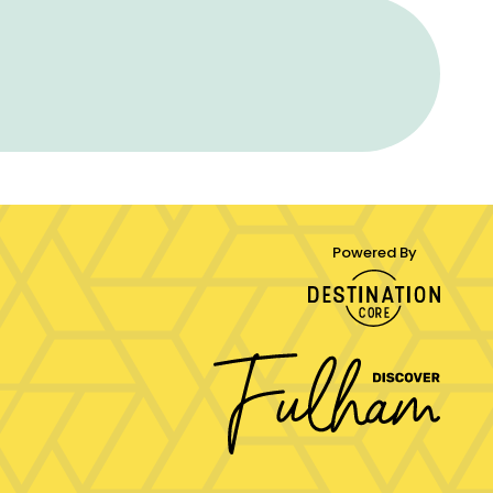
Powered By