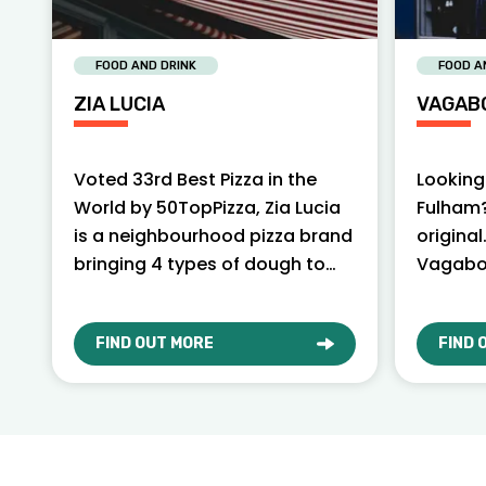
FOOD AND DRINK
FOOD A
ZIA LUCIA
VAGAB
Voted 33rd Best Pizza in the
Looking 
World by 50TopPizza, Zia Lucia
Fulham?
is a neighbourhood pizza brand
original
bringing 4 types of dough to
Vagabo
London.
serving 
yoursel
FIND OUT MORE
FIND 
ABOUT ZIA LUCIA
ABOU