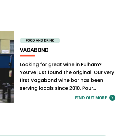
FOOD AND DRINK
VAGABOND
Looking for great wine in Fulham?
You’ve just found the original. Our very
first Vagabond wine bar has been
serving locals since 2010. Pour
yourself…
FIND OUT MORE
ABOUT V