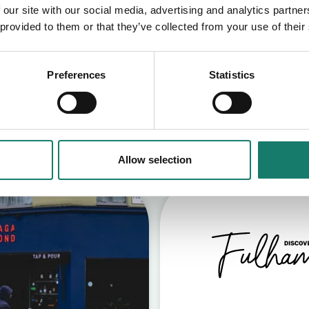
 our site with our social media, advertising and analytics partn
 provided to them or that they’ve collected from your use of their
Preferences
Statistics
S
Allow selection