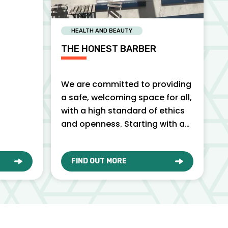
HEALTH AND BEAUTY
THE HONEST BARBER
We are committed to providing
a safe, welcoming space for all,
with a high standard of ethics
and openness. Starting with an
honest, friendly…
FIND OUT MORE
O
ABOUT THE HONEST BARBER