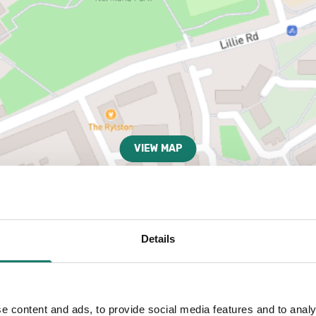
VIEW MAP
Details
e content and ads, to provide social media features and to analy