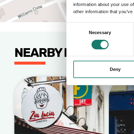
information about your use of
other information that you’ve
Consent
Necessary
Selection
NEARBY BUSINESSE
Deny