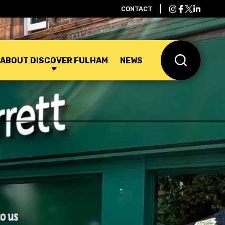
CONTACT
ABOUT DISCOVER FULHAM
NEWS
Search