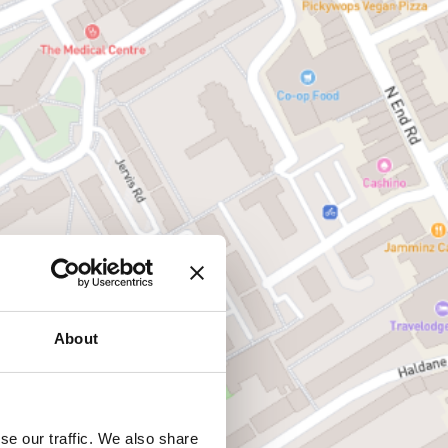
About
se our traffic. We also share