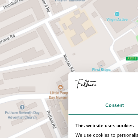
Consent
This website uses cookies
We use cookies to personalis