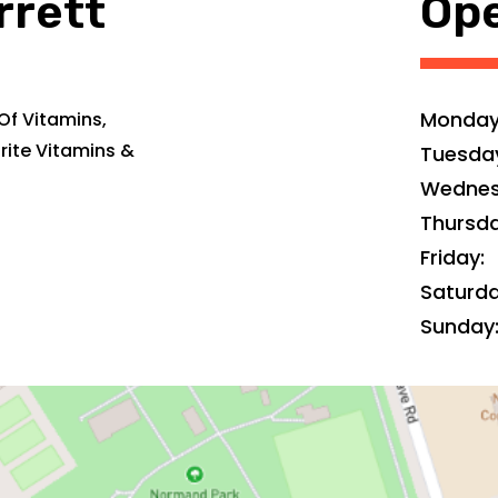
rrett
Ope
Monday
Of Vitamins,
rite Vitamins &
Tuesda
Wednes
Thursda
Friday:
Saturda
Sunday