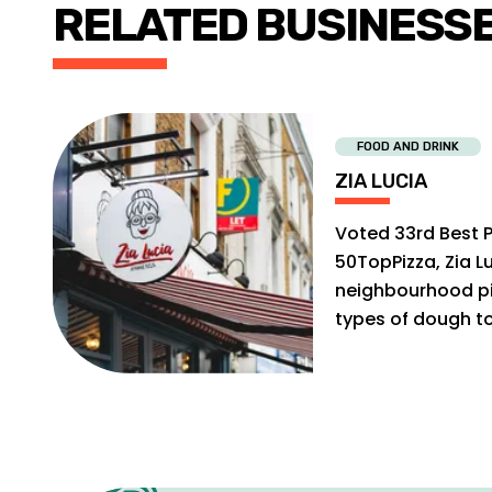
RELATED BUSINESS
FOOD AND DRINK
ZIA LUCIA
Voted 33rd Best P
50TopPizza, Zia Lu
neighbourhood pi
types of dough t