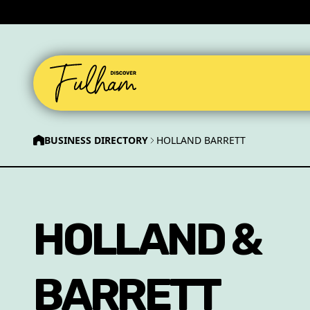
BUSINESS DIRECTORY
HOLLAND BARRETT
HOLLAND &
BARRETT