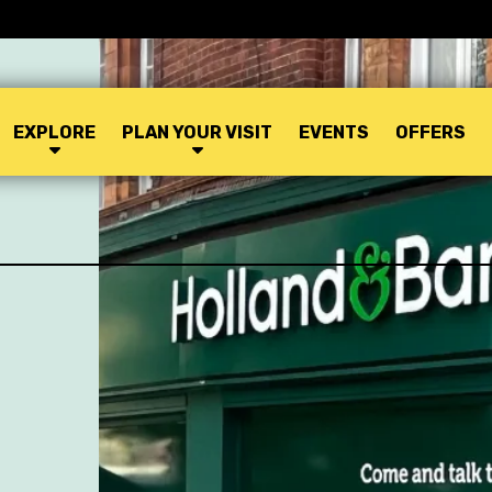
EXPLORE
PLAN YOUR VISIT
EVENTS
OFFERS