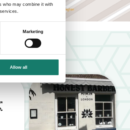
ers who may combine it with
 services.
Marketing
Allow all