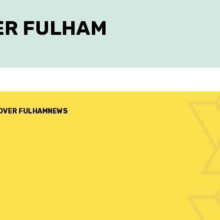
ER FULHAM
OVER FULHAM
NEWS