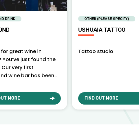
ND DRINK
OTHER (PLEASE SPECIFY)
OND
USHUAIA TATTOO
for great wine in
Tattoo studio
 You’ve just found the
. Our very first
nd wine bar has been
locals since 2010. Pour
f…
OUT MORE
FIND OUT MORE
T VAGABOND
ABOUT USHUAIA TATTO