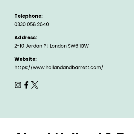
Telephone:
0330 058 2640
Address:
2-10 Jerdan Pl, London SW6 1BW
Website:
https://www.hollandandbarrett.com/